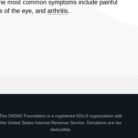
2] The most common symptoms include painful
s of the eye, and
arthritis
.
The DADA2 Foundation is a registered 501c3 organization with
the United States Internal Revenue Service. Donations are tax
deductible.