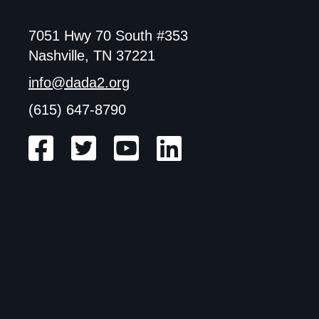
7051 Hwy 70 South #353
Nashville, TN 37221
info@dada2.org
(615) 647-8790