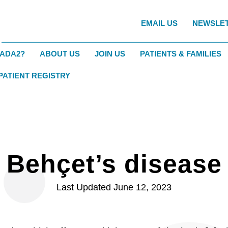
EMAIL US
NEWSLE
DADA2?
ABOUT US
JOIN US
PATIENTS & FAMILIES
 PATIENT REGISTRY
Behçet’s disease
Last Updated June 12, 2023