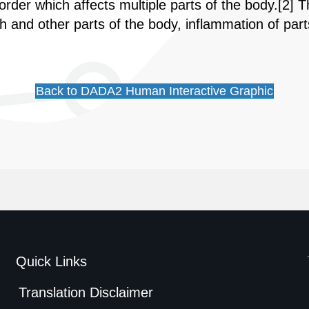
sorder which affects multiple parts of the body.[
nd other parts of the body, inflammation of part
Back to DADA2 Human Interactive Graphic
Quick Links
Translation Disclaimer