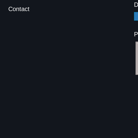
D
Contact
P