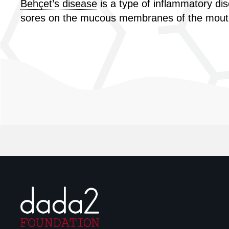
Behçet’s disease
is a type of inflammatory di
sores on the mucous membranes of the mouth a