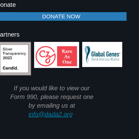
onate
DONATE NOW
artners
If you would like to view our
Form 990, please request one
by emailing us at
info@dada2.org
.