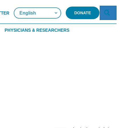
Searc
TTER
DONATE
PHYSICIANS & RESEARCHERS