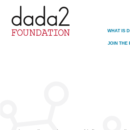
WHAT IS 
JOIN THE