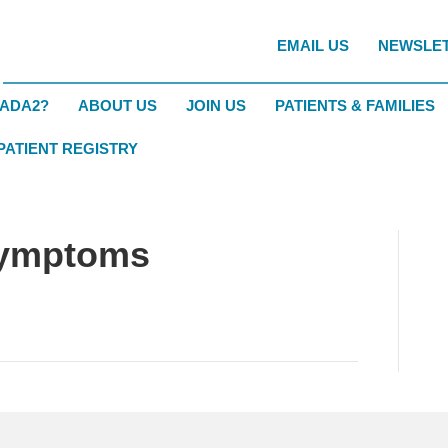
EMAIL US
NEWSLE
DADA2?
ABOUT US
JOIN US
PATIENTS & FAMILIES
 PATIENT REGISTRY
Symptoms