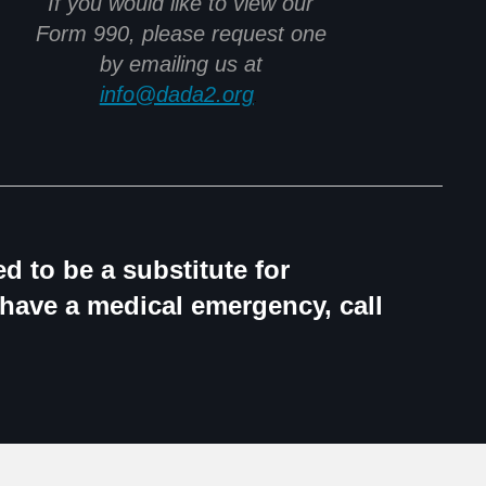
If you would like to view our
Form 990, please request one
by emailing us at
info@dada2.org
.
d to be a substitute for
 have a medical emergency, call