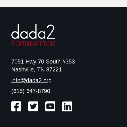
7051 Hwy 70 South #353
Nashville, TN 37221
info@dada2.org
(615) 647-8790