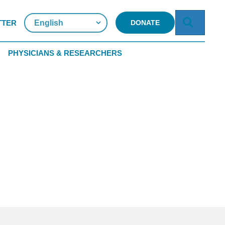
Searc
TTER
DONATE
PHYSICIANS & RESEARCHERS