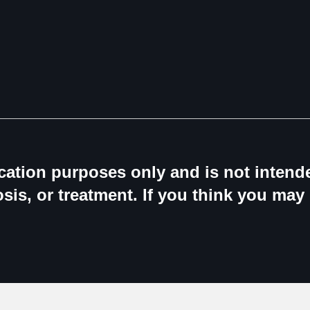
ucation purposes only and is not intende
sis, or treatment. If you think you may