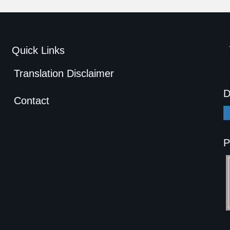
Quick Links
Translation Disclaimer
D
Contact
P