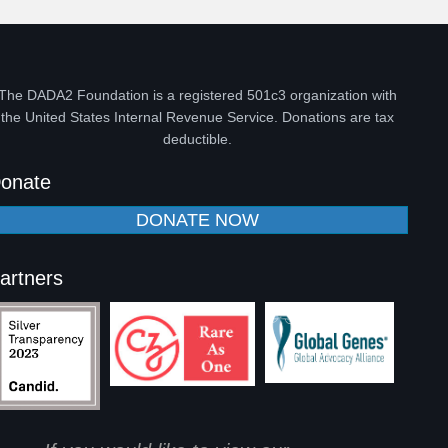
The DADA2 Foundation is a registered 501c3 organization with
the United States Internal Revenue Service. Donations are tax
deductible.
onate
DONATE NOW
artners