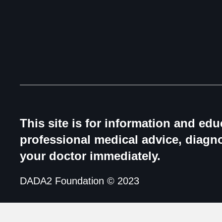
This site is for information and ed
professional medical advice, diagno
your doctor immediately.
DADA2 Foundation © 2023