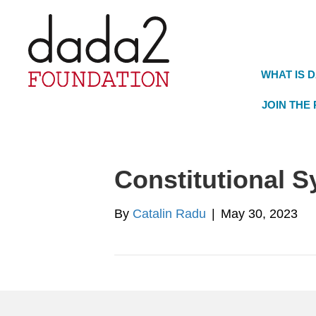
WHAT IS 
JOIN THE
Constitutional 
By
Catalin Radu
|
May 30, 2023