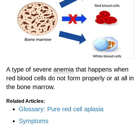
A type of severe
anemia
that happens when
red blood cells do not form properly or at all in
the bone marrow.
Related Articles:
Glossary: Pure red cell aplasia
Symptoms