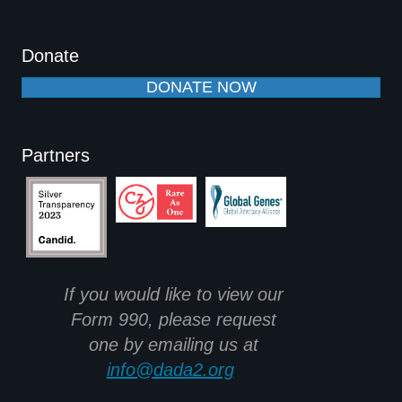
Donate
DONATE NOW
Partners
If you would like to view our
Form 990, please request
one by emailing us at
info@dada2.org
.