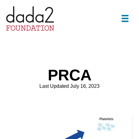
PRCA
Last Updated July 16, 2023