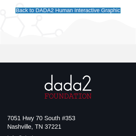
Back to DADA2 Human Interactive Graphic
7051 Hwy 70 South #353
Nashville, TN 37221