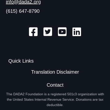
info@dada2.org
(615) 647-8790
Quick Links
Translation Disclaimer
Contact
The DADA2 Foundation is a registered 501c3 organization with
the United States Internal Revenue Service. Donations are tax
deductible.