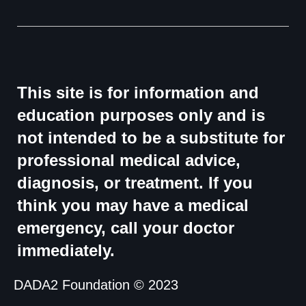
This site is for information and
education purposes only and is
not intended to be a substitute for
professional medical advice,
diagnosis, or treatment. If you
think you may have a medical
emergency, call your doctor
immediately.
DADA2 Foundation © 2023