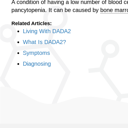
A condition of having a low number of blood cell
pancytopenia. It can be caused by
bone marro
Related Articles:
Living With DADA2
What Is DADA2?
Symptoms
Diagnosing