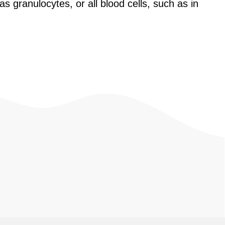
as granulocytes, or all blood cells, such as in