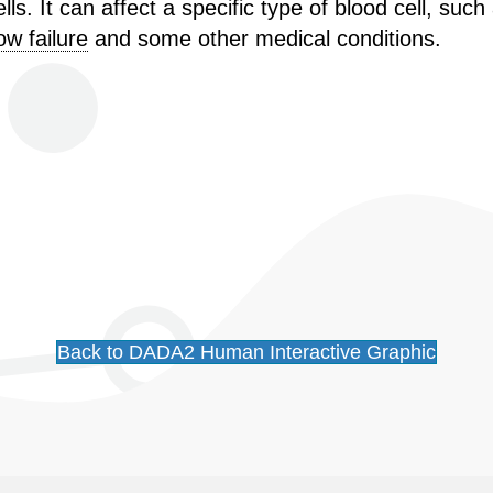
s. It can affect a specific type of blood cell, such 
w failure
and some other medical conditions.
Back to DADA2 Human Interactive Graphic