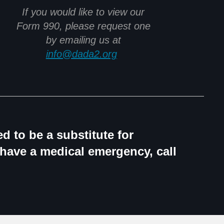
If you would like to view our
Form 990, please request one
by emailing us at
info@dada2.org
.
d to be a substitute for
 have a medical emergency, call