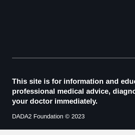
This site is for information and ed
professional medical advice, diagno
your doctor immediately.
DADA2 Foundation © 2023