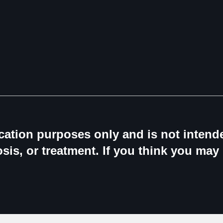
ucation purposes only and is not intende
sis, or treatment. If you think you may