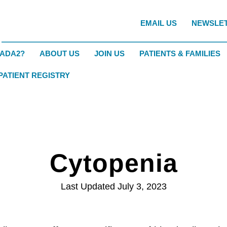
EMAIL US
NEWSLE
DADA2?
ABOUT US
JOIN US
PATIENTS & FAMILIES
 PATIENT REGISTRY
Cytopenia
Last Updated July 3, 2023