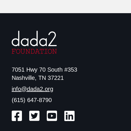
7051 Hwy 70 South #353
Nashville, TN 37221
info@dada2.org
(615) 647-8790