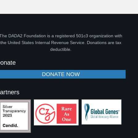
The DADA2 Foundation is a registered 501c3 organization with
the United States Internal Revenue Service. Donations are tax
deductible.
onate
DONATE NOW
artners