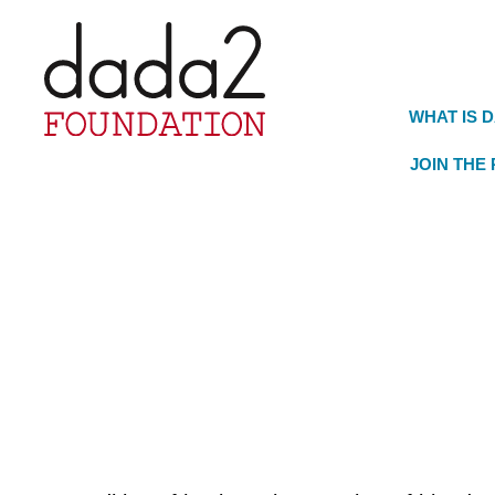
WHAT IS 
JOIN THE