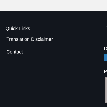
Quick Links
Translation Disclaimer
D
Contact
P