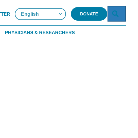
Searc
TTER
DONATE
PHYSICIANS & RESEARCHERS